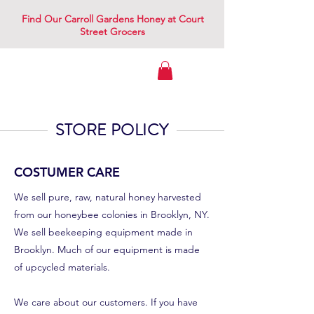
Find Our Carroll Gardens Honey at Court
Street Grocers
Gowanus Apiary
STORE POLICY
COSTUMER CARE
We sell pure, raw, natural honey harvested
from our honeybee colonies in Brooklyn, NY.
We sell beekeeping equipment made in
Brooklyn. Much of our equipment is made
of upcycled materials.
We care about our customers. If you have