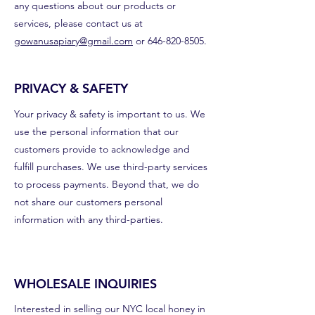
any questions about our products or
services, please contact us at
gowanusapiary@gmail.com
or
646-820-8505
.
PRIVACY & SAFETY
Your privacy & safety is important to us. We
use the personal information that our
customers provide to acknowledge and
fulfill purchases. We use third-party services
to process payments. Beyond that, we do
not share our customers personal
information with any third-parties.
WHOLESALE INQUIRIES
Interested in selling our NYC local honey in