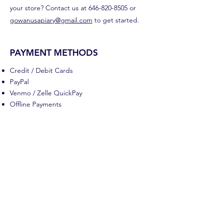
your store? Contact us at
646-820-8505
or
gowanusapiary@gmail.com
to get started.
PAYMENT METHODS
Credit / Debit Cards
PayPal
Venmo / Zelle QuickPay
Offline Payments