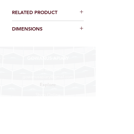
RELATED PRODUCT
Insulation Box, $20
DIMENSIONS
1/2 cubic foot of cedar woodshavings,
enough to fill our insulation box or a 4
gal hivetop feeder.
GOWANUS APIARY
(646) 820-8505
gowanusapiary@gmail.com
Explore
Shop Online
Find a Store
About Us
Help