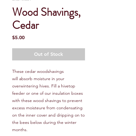
Wood Shavings,
Cedar
Price
$5.00
Out of Stock
These cedar woodshavings
will absorb moisture in your
overwintering hives. Fill a hivetop
feeder or one of our insulation boxes
with these wood shavings to prevent
excess moisteure from condensating
on the inner cover and dripping on to
the bees below during the winter
months.