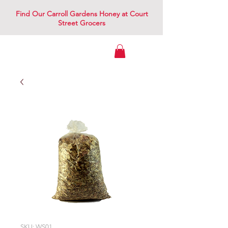
Find Our Carroll Gardens Honey at Court
Street Grocers
Gowanus Apiary
SKU: WS01